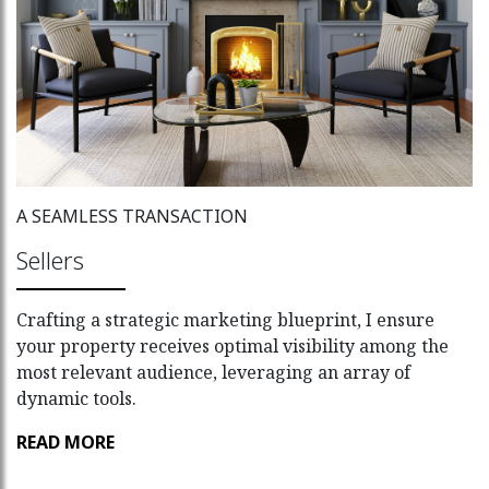
A SEAMLESS TRANSACTION
Sellers
Crafting a strategic marketing blueprint, I ensure
your property receives optimal visibility among the
most relevant audience, leveraging an array of
dynamic tools.
READ MORE