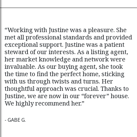
“Working with Justine was a pleasure. She
“I loved working with Justine. She did a
“
met all professional standards and provided
terrific job in helping us to prepare our
s
exceptional support. Justine was a patient
home for sale, and she created a buzz by
o
steward of our interests. As a listing agent,
getting our home featured in an article in
l
her market knowledge and network were
The National Post. Justine is an expert
g
invaluable. As our buying agent, she took
strategist and communicator who made us
e
the time to find the perfect home, sticking
feel confident and well-informed throughout
d
with us through twists and turns. Her
the entire process.”
J
thoughtful approach was crucial. Thanks to
h
Justine, we are now in our “forever” house.
J
- MARK C.
We highly recommend her.”
T
- GABE G.
-