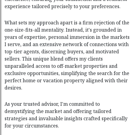
experience tailored precisely to your preferences.
What sets my approach apart is a firm rejection of the
one-size-fits-all mentality. Instead, it's grounded in
years of expertise, personal immersion in the markets
I serve, and an extensive network of connections with
top-tier agents, discerning buyers, and motivated
sellers. This unique blend offers my clients
unparalleled access to off-market properties and
exclusive opportunities, simplifying the search for the
perfect home or vacation property aligned with their
desires.
As your trusted advisor, I'm committed to
demystifying the market and offering tailored
strategies and invaluable insights crafted specifically
for your circumstances.