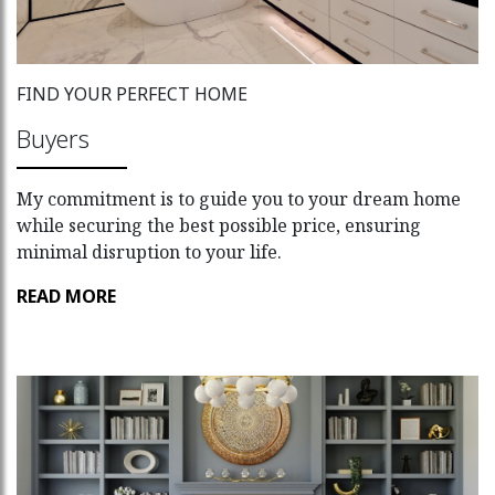
FIND YOUR PERFECT HOME
Buyers
My commitment is to guide you to your dream home
while securing the best possible price, ensuring
minimal disruption to your life.
READ MORE