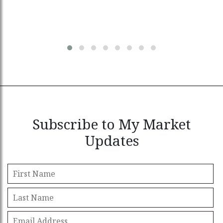
Subscribe to My Market
Updates