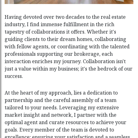
Having devoted over two decades to the real estate
industry, I find immense fulfillment in the rich
tapestry of collaborations it offers. Whether it's
guiding clients to their dream homes, collaborating
with fellow agents, or coordinating with the talented
professionals supporting our brokerage, each
interaction enriches my journey. Collaboration isn't
just a value within my business; it's the bedrock of our
success.
At the heart of my approach, lies a dedication to
partnership and the careful assembly of a team
tailored to your needs. Leveraging my extensive
market insight and network, I partner with the
optimal agent and curate resources to achieve your
goals. Every member of the team is devoted to
excellence; ensuring your satisfaction and a seamless