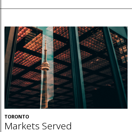
TORONTO
Markets Served