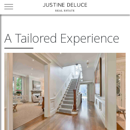
A Tailored Experience