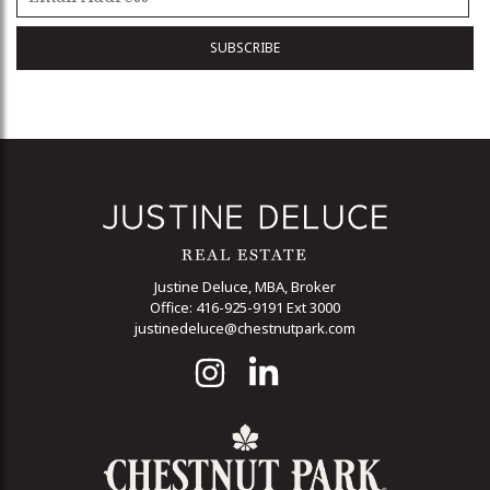
Justine Deluce, MBA, Broker
Office: 416-925-9191 Ext 3000
justinedeluce@chestnutpark.com