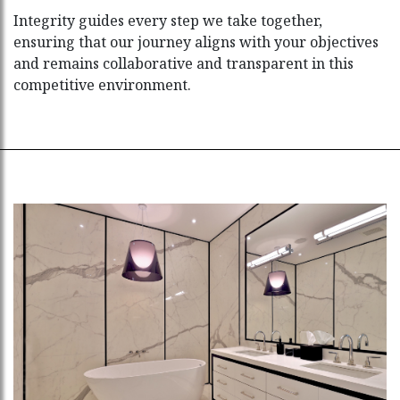
Integrity guides every step we take together,
ensuring that our journey aligns with your objectives
and remains collaborative and transparent in this
competitive environment.