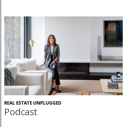
REAL ESTATE UNPLUGGED
Podcast